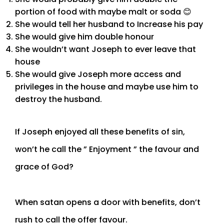
portion of food with maybe malt or soda 😊
She would tell her husband to Increase his pay
She would give him double honour
She wouldn’t want Joseph to ever leave that
house
She would give Joseph more access and
privileges in the house and maybe use him to
destroy the husband.
If Joseph enjoyed all these benefits of sin,
won’t he call the ” Enjoyment ” the favour and
grace of God?
When satan opens a door with benefits, don’t
rush to call the offer favour.