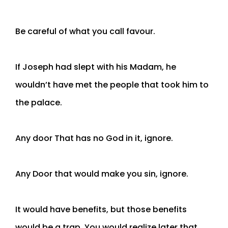
Be careful of what you call favour.
If Joseph had slept with his Madam, he
wouldn’t have met the people that took him to
the palace.
Any door That has no God in it, ignore.
Any Door that would make you sin, ignore.
It would have benefits, but those benefits
would be a trap. You would realize later that