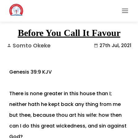
Before You Call It Favour
Somto Okeke
27th Jul, 2021
person
date_range
Genesis 39:9 KJV
There is none greater in this house than I;
neither hath he kept back any thing from me
but thee, because thou art his wife: how then
can I do this great wickedness, and sin against
God?