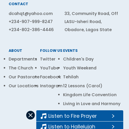
CONTACT
dcahqt@yahoo.com
33, Community Road, Off
+234-907-999-8247
LASU-Isheri Road,
+234-802-386-4446
Obadore, Lagos State
ABOUT
FOLLOW US
EVENTS
Departments
Twitter
Children's Day
The Church
YouTube
Youth Weekend
Our Pastorate
Facebook
Tehilah
Our Locations
Instagram
12 Lessons (Carol)
Kingdom Life Convention
Living in Love and Harmony
Prayer Bank
Listen to Fire Prayer
Listen to Hallelujah