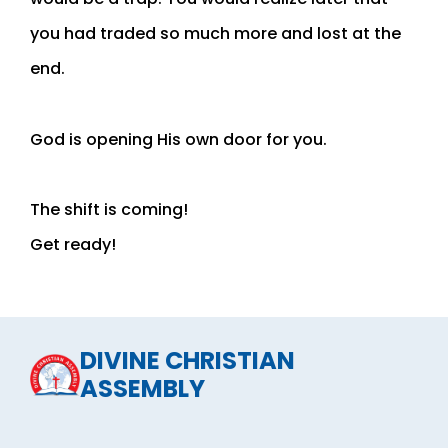
you had traded so much more and lost at the
end.
God is opening His own door for you.
The shift is coming!
Get ready!
DIVINE CHRISTIAN
ASSEMBLY