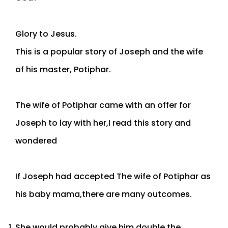
Glory to Jesus.
This is a popular story of Joseph and the wife
of his master, Potiphar.
The wife of Potiphar came with an offer for
Joseph to lay with her,I read this story and
wondered
If Joseph had accepted The wife of Potiphar as
his baby mama,there are many outcomes.
She would probably give him double the