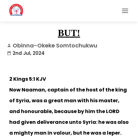
BUT!
Obinna-Okeke Somtochukwu
person
2nd Jul, 2024
date_range
2 Kings 5:1 KJV‬
Now Naaman, captain of the host of the king
of Syria, was a great man with his master,
and honourable, because by him the LORD
had given deliverance unto Syria: he was also
a mighty man in valour, but he was a leper.