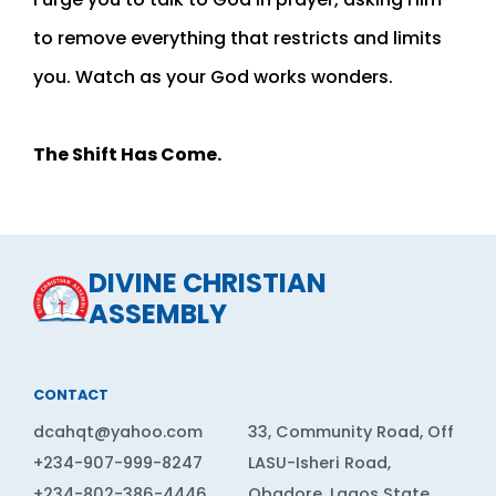
to remove everything that restricts and limits
you. Watch as your God works wonders.
The Shift Has Come.
DIVINE CHRISTIAN
ASSEMBLY
CONTACT
dcahqt@yahoo.com
33, Community Road, Off
+234-907-999-8247
LASU-Isheri Road,
+234-802-386-4446
Obadore, Lagos State