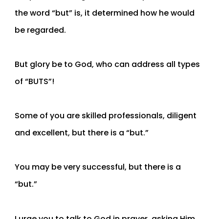
the word “but” is, it determined how he would
be regarded.
But glory be to God, who can address all types
of “BUTS”!
Some of you are skilled professionals, diligent
and excellent, but there is a “but.”
You may be very successful, but there is a
“but.”
I urge you to talk to God in prayer, asking Him