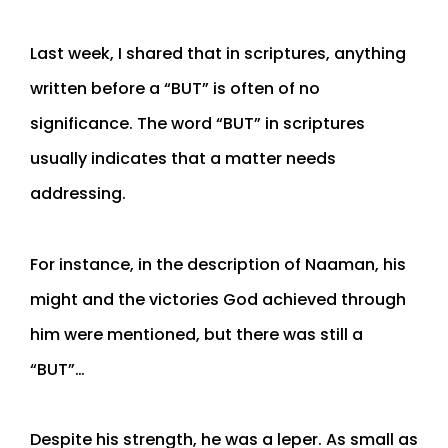
Last week, I shared that in scriptures, anything
written before a “BUT” is often of no
significance. The word “BUT” in scriptures
usually indicates that a matter needs
addressing.
For instance, in the description of Naaman, his
might and the victories God achieved through
him were mentioned, but there was still a
“BUT”…
Despite his strength, he was a leper. As small as