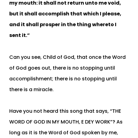
my mouth: it shall not return unto me void,
but it shall accomplish that which I please,
and it shall prosper in the thing whereto I
sent it.”
Can you see, Child of God, that once the Word
of God goes out, there is no stopping until
accomplishment; there is no stopping until
there is a miracle.
Have you not heard this song that says, “THE
WORD OF GOD IN MY MOUTH, E DEY WORK”? As
long as it is the Word of God spoken by me,