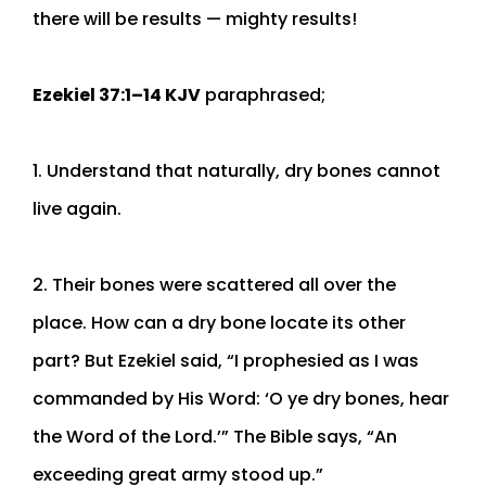
there will be results — mighty results!
Ezekiel 37:1–14 KJV
paraphrased;
1. Understand that naturally, dry bones cannot
live again.
2. Their bones were scattered all over the
place. How can a dry bone locate its other
part? But Ezekiel said, “I prophesied as I was
commanded by His Word: ‘O ye dry bones, hear
the Word of the Lord.’” The Bible says, “An
exceeding great army stood up.”