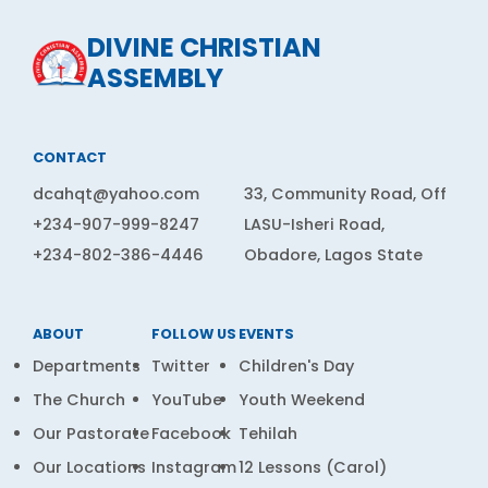
DIVINE CHRISTIAN
ASSEMBLY
CONTACT
dcahqt@yahoo.com
33, Community Road, Off
+234-907-999-8247
LASU-Isheri Road,
+234-802-386-4446
Obadore, Lagos State
ABOUT
FOLLOW US
EVENTS
Departments
Twitter
Children's Day
The Church
YouTube
Youth Weekend
Our Pastorate
Facebook
Tehilah
Our Locations
Instagram
12 Lessons (Carol)