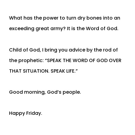
What has the power to turn dry bones into an
exceeding great army? It is the Word of God.
Child of God, I bring you advice by the rod of
the prophetic: “SPEAK THE WORD OF GOD OVER
THAT SITUATION. SPEAK LIFE.”
Good morning, God’s people.
Happy Friday.