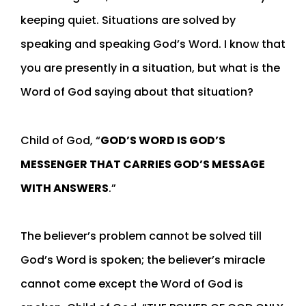
keeping quiet. Situations are solved by
speaking and speaking God’s Word. I know that
you are presently in a situation, but what is the
Word of God saying about that situation?
Child of God, “
GOD’S WORD IS GOD’S
MESSENGER THAT CARRIES GOD’S MESSAGE
WITH ANSWERS
.”
The believer’s problem cannot be solved till
God’s Word is spoken; the believer’s miracle
cannot come except the Word of God is