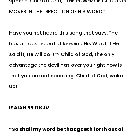
spoken. Child of God, “THE POWER OF GOD ONLY
MOVES IN THE DIRECTION OF HIS WORD.”
Have you not heard this song that says, “He
has a track record of keeping His Word; if He
said it, He will do it”? Child of God, the only
advantage the devil has over you right now is
that you are not speaking. Child of God, wake
up!
ISAIAH 55:11 KJV:
“So shall my word be that goeth forth out of