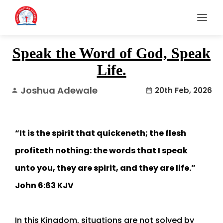
Speak the Word of God, Speak
Life.
Joshua Adewale
20th Feb, 2026
person
date_range
“It is the spirit that quickeneth; the flesh
profiteth nothing: the words that I speak
unto you, they are spirit, and they are life.”
John 6:63 KJV
In this Kingdom, situations are not solved by