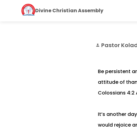
Divine Christian Assembly
Pastor Kola
person
Be persistent an
attitude of tha
Colossians 4:2
It’s another da
would rejoice an