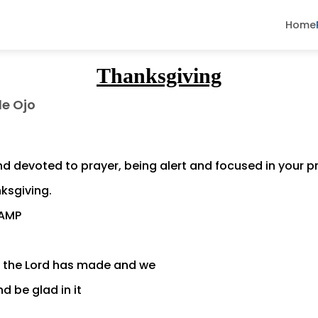
Home
Thanksgiving
de Ojo
d devoted to prayer, being alert and focused in your pra
nksgiving.
 AMP
y the Lord has made and we
d be glad in it