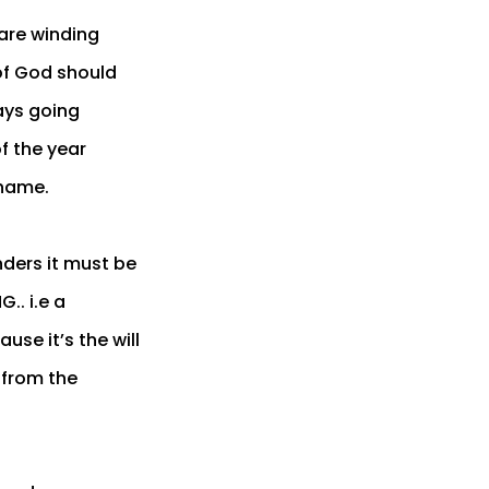
 are winding
 of God should
ays going
f the year
 name.
nders it must be
.. i.e a
use it’s the will
 from the