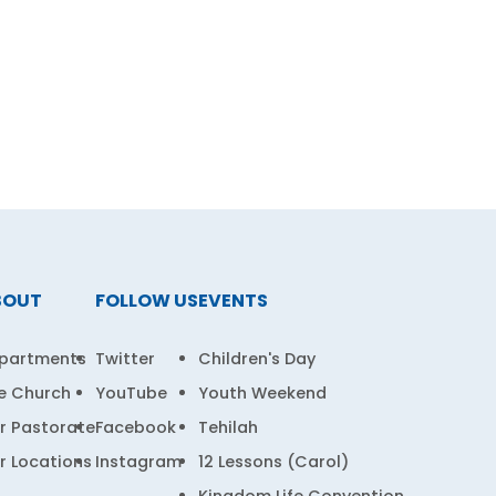
BOUT
FOLLOW US
EVENTS
partments
Twitter
Children's Day
e Church
YouTube
Youth Weekend
r Pastorate
Facebook
Tehilah
r Locations
Instagram
12 Lessons (Carol)
Kingdom Life Convention