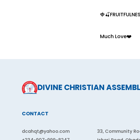
🍓🍒FRUITFULNES
Much Love❤️
DIVINE CHRISTIAN ASSEMB
CONTACT
dcahqt@yahoo.com
33, Community Roa