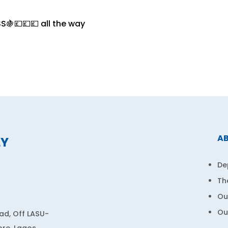
S🍇💷💷💷 all the way
A
LY
De
Th
Ou
Ou
d, Off LASU-