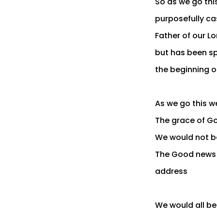
So as we go this
purposefully ca
Father of our Lo
but has been sp
the beginning o
As we go this we
The grace of Go
We would not be
The Good news 
address
We would all be