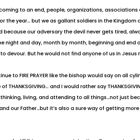
s coming to an end, people, organizations, associations
for the year… but we as gallant soldiers in the Kingdom
d because our adversary the devil never gets tired, alw
he night and day, month by month, beginning and end o
 to devour. But he would not find anyone of us in Jesus
nue to FIRE PRAYER like the bishop would say on all cyli
e of THANKSGIVING… and I would rather say THANKSGIVING
thinking, living, and attending to all things…not just beca
 and our Father…but it’s also a sure way of getting more