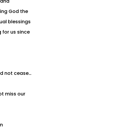
, and
king God the
tual blessings
 for us since
ld not cease…
t miss our
en