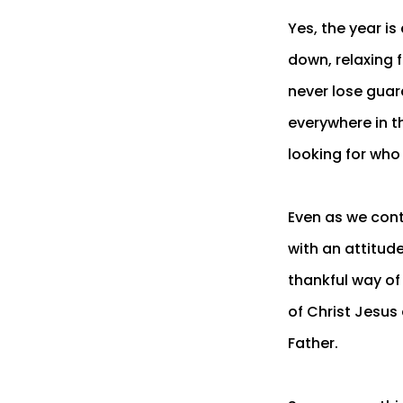
Yes, the year i
down, relaxing 
never lose guar
everywhere in t
looking for who
Even as we conti
with an attitud
thankful way of 
of Christ Jesus
Father.