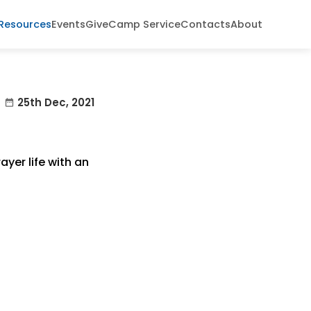
Resources
Events
Give
Camp Service
Contacts
About
25th Dec, 2021
date_range
yer life with an