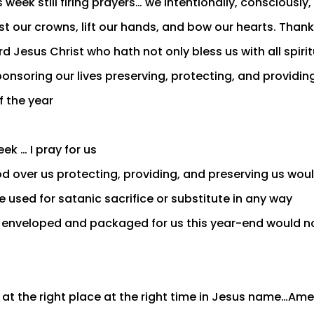
 week still firing prayers… we intentionally, consciously
st our crowns, lift our hands, and bow our hearts. Than
rd Jesus Christ who hath not only bless us with all spiri
onsoring our lives preserving, protecting, and providing
f the year
ek … I pray for us
d over us protecting, providing, and preserving us wou
 used for satanic sacrifice or substitute in any way
enveloped and packaged for us this year-end would no
 at the right place at the right time in Jesus name…Am