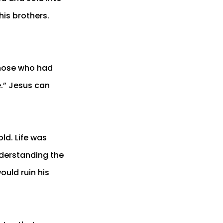
his brothers.
those who had
e.” Jesus can
ld. Life was
nderstanding the
ould ruin his