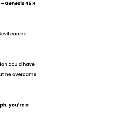
 – Genesis 45:4
Devil can be
tion could have
but he overcame
ph, you’re a