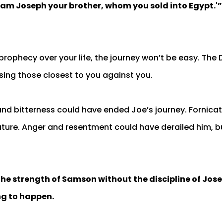
I am Joseph your brother, whom you sold into Egypt.'”
prophecy over your life, the journey won’t be easy. The 
sing those closest to you against you.
nd bitterness could have ended Joe’s journey. Fornica
uture. Anger and resentment could have derailed him, 
the strength of Samson without the discipline of Jose
ng to happen.