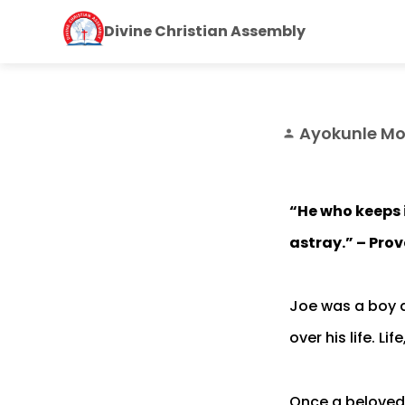
Divine Christian Assembly
Ayokunle Mo
person
“He who keeps i
astray.” – Prov
Joe was a boy d
over his life. Li
Once a beloved 