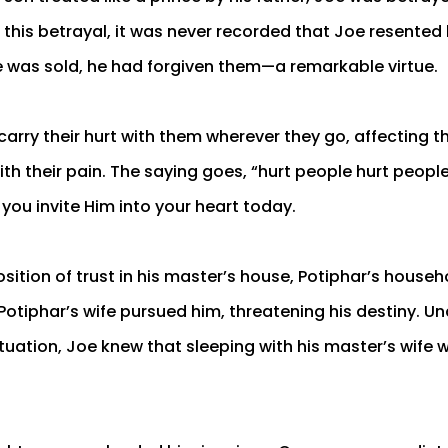
 this betrayal, it was never recorded that Joe resented 
 was sold, he had forgiven them—a remarkable virtue.
carry their hurt with them wherever they go, affecting 
ith their pain. The saying goes, “hurt people hurt peopl
f you invite Him into your heart today.
sition of trust in his master’s house, Potiphar’s househo
 Potiphar’s wife pursued him, threatening his destiny. U
ituation, Joe knew that sleeping with his master’s wife w