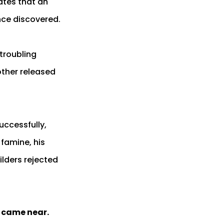
ates that an
once discovered.
troubling
other released
uccessfully,
famine, his
ilders rejected
y came near.