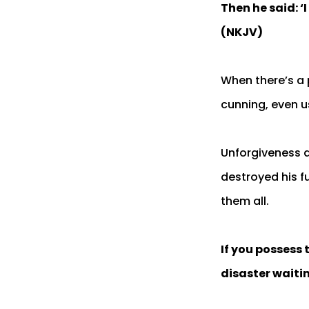
Then he said: ‘
(NKJV)
When there’s a 
cunning, even u
Unforgiveness a
destroyed his f
them all.
If you possess 
disaster waiti