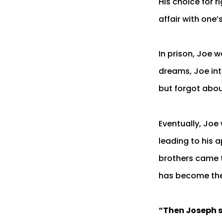
His choice for 
affair with one’
In prison, Joe 
dreams, Joe int
but forgot abou
Eventually, Joe
leading to his 
brothers came to
has become the
“Then Joseph sa