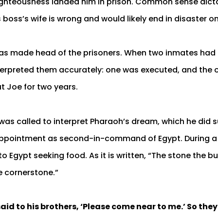
righteousness landed him in prison. Common sense dict
s boss’s wife is wrong and would likely end in disaster 
was made head of the prisoners. When two inmates had 
erpreted them accurately: one was executed, and the 
t Joe for two years.
 was called to interpret Pharaoh’s dream, which he did s
appointment as second-in-command of Egypt. During a 
 Egypt seeking food. As it is written, “The stone the bu
 cornerstone.”
id to his brothers, ‘Please come near to me.’ So the