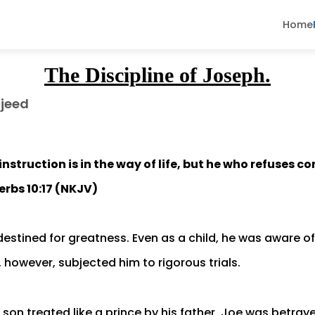
Home
The Discipline of Joseph.
jeed
nstruction is in the way of life, but he who refuses c
erbs 10:17 (NKJV)
estined for greatness. Even as a child, he was aware o
fe, however, subjected him to rigorous trials.
son treated like a prince by his father, Joe was betray