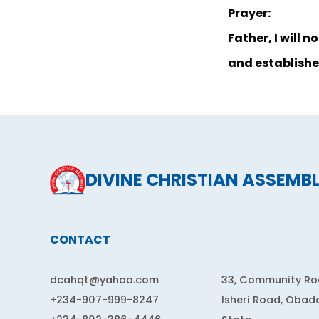
Prayer:
Father, I will 
and establishe
DIVINE CHRISTIAN ASSEMB
CONTACT
dcahqt@yahoo.com
33, Community Roa
+234-907-999-8247
Isheri Road, Obad