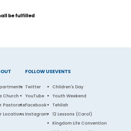
ll be fulfilled
BOUT
FOLLOW US
EVENTS
partments
Twitter
Children's Day
e Church
YouTube
Youth Weekend
r Pastorate
Facebook
Tehilah
r Locations
Instagram
12 Lessons (Carol)
Kingdom Life Convention