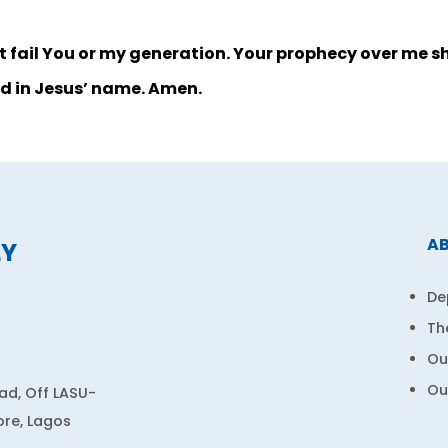
not fail You or my generation. Your prophecy over me sha
d in Jesus’ name. Amen.
A
LY
De
Th
Ou
Ou
d, Off LASU-
ore, Lagos