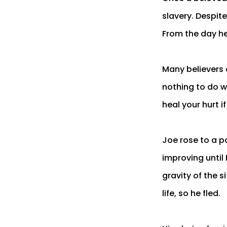
slavery. Despite
From the day he
Many believers 
nothing to do w
heal your hurt i
Joe rose to a po
improving until
gravity of the s
life, so he fled.