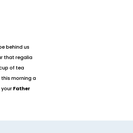
pe behind us
r that regalia
 cup of tea
 this morning a
 your
Father