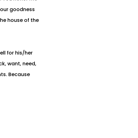
 your goodness
 the house of the
l for his/her
ck, want, need,
hts. Because