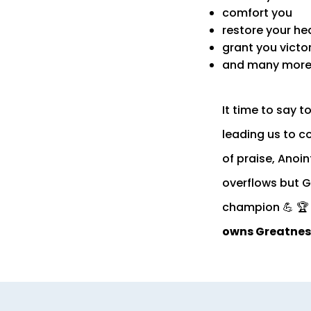
comfort you
restore your he
grant you victo
and many more 
It time to say 
leading us to co
of praise, Anoin
overflows but G
champion 💪 🏆 
owns Greatnes