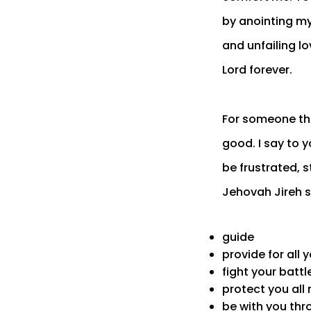
by anointing my
and unfailing lov
Lord forever.
For someone tha
good. I say to y
be frustrated, 
Jehovah Jireh s
guide
provide for all 
fight your battl
protect you all
be with you thro