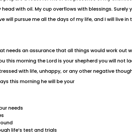
 head with oil. My cup overflows with blessings. Surely
e will pursue me all the days of my life, and I will live in
t needs an assurance that all things would work out wel
ou this morning the Lord is your shepherd you will not la
stressed with life, unhappy, or any other negative thoug
ays this morning he will be your
your needs
es
 round
ugh life’s test and trials