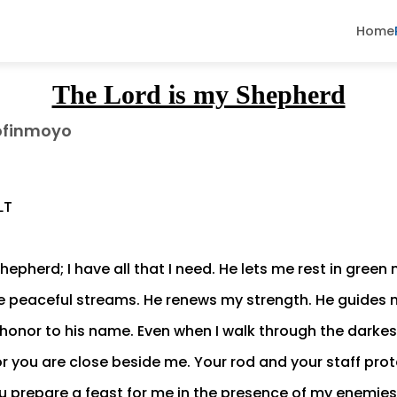
Home
The Lord is my Shepherd
ofinmoyo
LT
hepherd; I have all that I need. He lets me rest in gree
 peaceful streams. He renews my strength. He guides 
honor to his name. Even when I walk through the darkest v
for you are close beside me. Your rod and your staff pro
 prepare a feast for me in the presence of my enemie