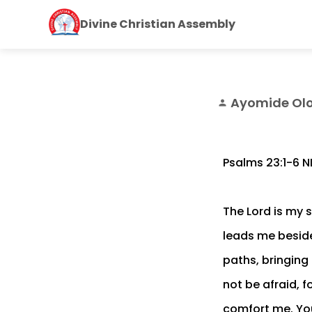
Divine Christian Assembly
Ayomide Ol
person
Psalms 23:1‭-‬6 N
The Lord is my s
leads me beside
paths, bringing 
not be afraid, 
comfort me. You