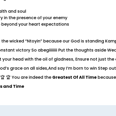
alth and soul
ry in the presence of your enemy
beyond your heart expectations
to the wicked “Ntoyin” because our God is standing Kam
nstant victory So abegiiiiiiii Put the thoughts aside Wea
t your head with the oil of gladness, Ensure not just the
od’s grace on all sides,And say I’m born to win Step out
🏆 🏆 You are indeed the
Greatest Of All Time
because
s and Time