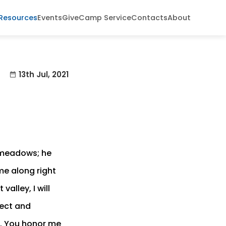
Resources
Events
Give
Camp Service
Contacts
About
13th Jul, 2021
date_range
n meadows; he
me along right
alley, I will
tect and
s. You honor me