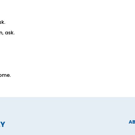
sk.
n, ask.
Come.
A
LY