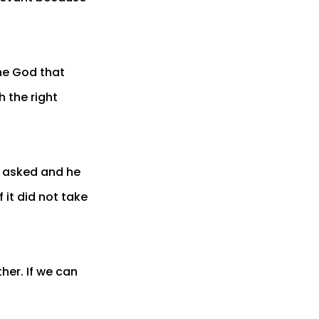
he God that
h the right
e asked and he
 it did not take
her. If we can