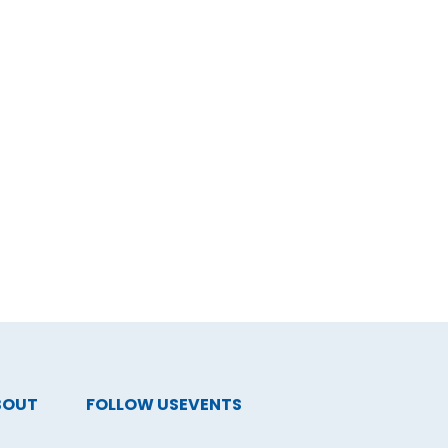
BOUT
FOLLOW US
EVENTS