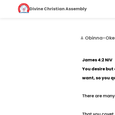
Divine Christian Assembly
Obinna-Oke
person
James 4:2 NIV
You desire but 
want, so you q
There are many 
That you covet 