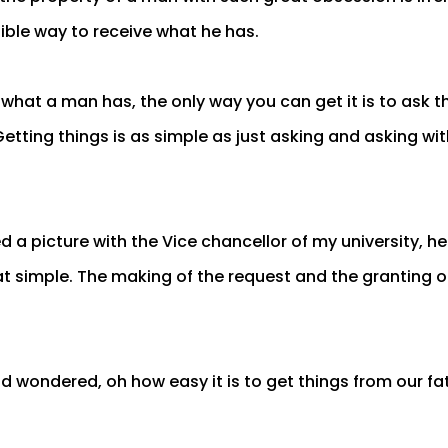
Bible way to receive what he has.
hat a man has, the only way you can get it is to ask t
Getting things is as simple as just asking and asking wit
d a picture with the Vice chancellor of my university, h
hat simple. The making of the request and the granting of
d wondered, oh how easy it is to get things from our fat