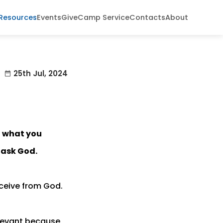
Resources
Events
Give
Camp Service
Contacts
About
25th Jul, 2024
date_range
t what you
 ask God.
eceive from God.
elevant because