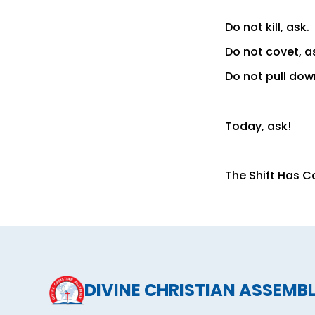
Do not kill, ask.
Do not covet, a
Do not pull dow
Today, ask!
The Shift Has 
DIVINE CHRISTIAN ASSEMB