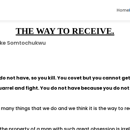
Home
THE WAY TO RECEIVE.
ke Somtochukwu
do not have, so you kill. You covet but you cannot ge
uarrel and fight. You do not have because you do not
many things that we do and we think it is the way to r
the property of a man with such great obsession is irr