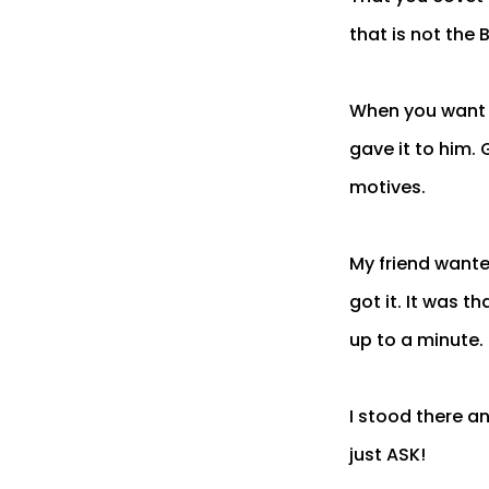
that is not the 
When you want w
gave it to him. 
motives.
My friend wante
got it. It was t
up to a minute.
I stood there an
just ASK!