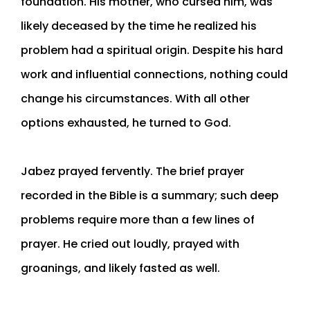
foundation. His mother, who cursed him, was
likely deceased by the time he realized his
problem had a spiritual origin. Despite his hard
work and influential connections, nothing could
change his circumstances. With all other
options exhausted, he turned to God.
Jabez prayed fervently. The brief prayer
recorded in the Bible is a summary; such deep
problems require more than a few lines of
prayer. He cried out loudly, prayed with
groanings, and likely fasted as well.