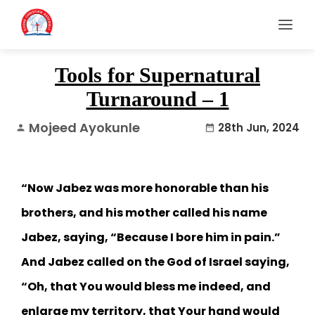
Tools for Supernatural
Turnaround – 1
Mojeed Ayokunle
28th Jun, 2024
person
date_range
“Now Jabez was more honorable than his
brothers, and his mother called his name
Jabez, saying, “Because I bore him in pain.”
And Jabez called on the God of Israel saying,
“Oh, that You would bless me indeed, and
enlarge my territory, that Your hand would