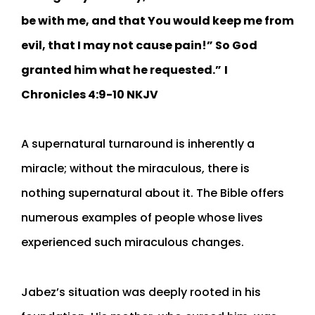
be with me, and that You would keep me from
evil, that I may not cause pain!” So God
granted him what he requested.”
I
Chronicles‬ ‭4:9-10‬ ‭NKJV‬‬
A supernatural turnaround is inherently a
miracle; without the miraculous, there is
nothing supernatural about it. The Bible offers
numerous examples of people whose lives
experienced such miraculous changes.
Jabez’s situation was deeply rooted in his