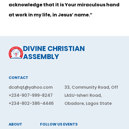
acknowledge that it is Your miraculous hand
at work in my life, in Jesus’ name.”
DIVINE CHRISTIAN
ASSEMBLY
CONTACT
dcahqt@yahoo.com
33, Community Road, Off
+234-907-999-8247
LASU-Isheri Road,
+234-802-386-4446
Obadore, Lagos State
ABOUT
FOLLOW US
EVENTS