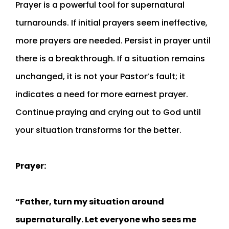
Prayer is a powerful tool for supernatural
turnarounds. If initial prayers seem ineffective,
more prayers are needed. Persist in prayer until
there is a breakthrough. If a situation remains
unchanged, it is not your Pastor’s fault; it
indicates a need for more earnest prayer.
Continue praying and crying out to God until
your situation transforms for the better.
Prayer:
“Father, turn my situation around
supernaturally. Let everyone who sees me