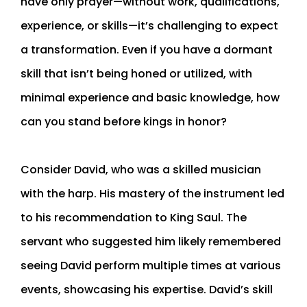
have only prayer—without work, qualifications,
experience, or skills—it’s challenging to expect
a transformation. Even if you have a dormant
skill that isn’t being honed or utilized, with
minimal experience and basic knowledge, how
can you stand before kings in honor?
Consider David, who was a skilled musician
with the harp. His mastery of the instrument led
to his recommendation to King Saul. The
servant who suggested him likely remembered
seeing David perform multiple times at various
events, showcasing his expertise. David’s skill