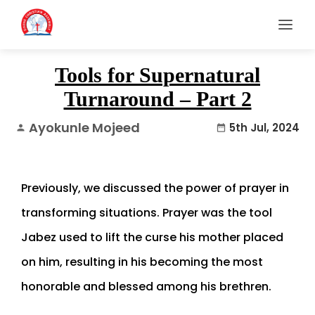
Tools for Supernatural
Turnaround – Part 2
Ayokunle Mojeed
5th Jul, 2024
person
date_range
Previously, we discussed the power of prayer in
transforming situations. Prayer was the tool
Jabez used to lift the curse his mother placed
on him, resulting in his becoming the most
honorable and blessed among his brethren.