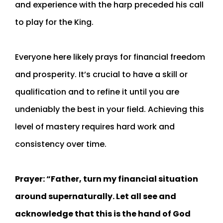
and experience with the harp preceded his call
to play for the King.
Everyone here likely prays for financial freedom
and prosperity. It’s crucial to have a skill or
qualification and to refine it until you are
undeniably the best in your field. Achieving this
level of mastery requires hard work and
consistency over time.
Prayer: “Father, turn my financial situation
around supernaturally. Let all see and
acknowledge that this is the hand of God