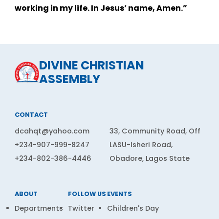
working in my life. In Jesus’ name, Amen.”
DIVINE CHRISTIAN
ASSEMBLY
CONTACT
dcahqt@yahoo.com
33, Community Road, Off
+234-907-999-8247
LASU-Isheri Road,
+234-802-386-4446
Obadore, Lagos State
ABOUT
FOLLOW US
EVENTS
Departments
Twitter
Children's Day