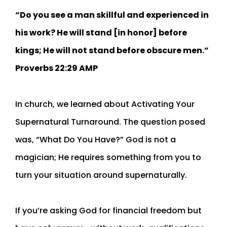
“Do you see a man skillful and experienced in
his work? He will stand [in honor] before
kings; He will not stand before obscure men.”
‭‭Proverbs‬ ‭22:29‬ ‭AMP‬‬
In church, we learned about Activating Your
Supernatural Turnaround. The question posed
was, “What Do You Have?” God is not a
magician; He requires something from you to
turn your situation around supernaturally.
If you’re asking God for financial freedom but