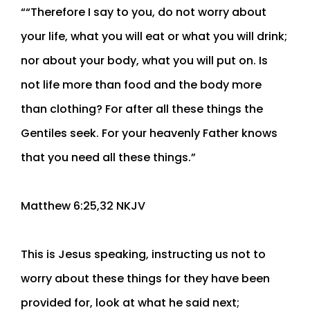
““Therefore I say to you, do not worry about
your life, what you will eat or what you will drink;
nor about your body, what you will put on. Is
not life more than food and the body more
than clothing? For after all these things the
Gentiles seek. For your heavenly Father knows
that you need all these things.”
‭‭Matthew‬ ‭6‬:‭25‬,‭32‬ ‭NKJV‬‬
This is Jesus speaking, instructing us not to
worry about these things for they have been
provided for, look at what he said next;