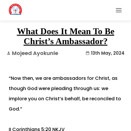
What Does It Mean To Be
Christ’s Ambassador?
Mojeed Ayokunle
13th May, 2024
person
date_range
“Now then, we are ambassadors for Christ, as
though God were pleading through us: we
implore you on Christ’s behalf, be reconciled to
God.”
‭‭II Corinthians‬ ‭5‬:‭20‬ ‭NKJV‬‬