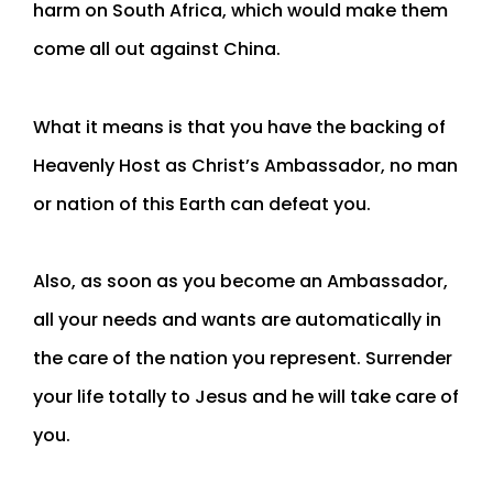
harm on South Africa, which would make them
come all out against China.
What it means is that you have the backing of
Heavenly Host as Christ’s Ambassador, no man
or nation of this Earth can defeat you.
Also, as soon as you become an Ambassador,
all your needs and wants are automatically in
the care of the nation you represent. Surrender
your life totally to Jesus and he will take care of
you.