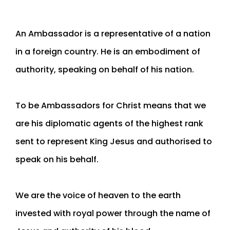
An Ambassador is a representative of a nation
in a foreign country. He is an embodiment of
authority, speaking on behalf of his nation.
To be Ambassadors for Christ means that we
are his diplomatic agents of the highest rank
sent to represent King Jesus and authorised to
speak on his behalf.
We are the voice of heaven to the earth
invested with royal power through the name of