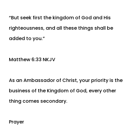
“But seek first the kingdom of God and His
righteousness, and all these things shall be
added to you.”
‭‭Matthew‬ ‭6‬:‭33‬ ‭NKJV‬‬
As an Ambassador of Christ, your priority is the
business of the Kingdom of God, every other
thing comes secondary.
Prayer