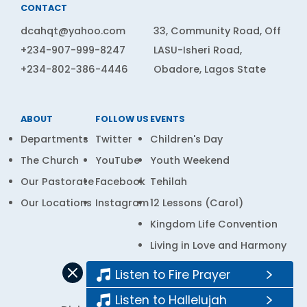
CONTACT
dcahqt@yahoo.com
33, Community Road, Off
+234-907-999-8247
LASU-Isheri Road,
+234-802-386-4446
Obadore, Lagos State
ABOUT
FOLLOW US
EVENTS
Departments
Twitter
Children's Day
The Church
YouTube
Youth Weekend
Our Pastorate
Facebook
Tehilah
Our Locations
Instagram
12 Lessons (Carol)
Kingdom Life Convention
Living in Love and Harmony
Prayer Bank
Listen to Fire Prayer
Listen to Hallelujah