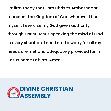
I affirm today that I am Christ’s Ambassador, I
represent the Kingdom of God wherever I find
myself. I exercise my God given authority
through Christ Jesus speaking the mind of God
in every situation. I need not to worry for all my
needs are met and adequately provided for in
Jesus name I affirm. Amen.
DIVINE CHRISTIAN
ASSEMBLY