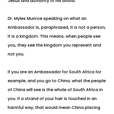
Jesus and authority of his blood.
Dr. Myles Munroe speaking on what an
Ambassador is, paraphrased, It is not a person,
it is a kingdom. This means, when people see
you, they see the kingdom you represent and
not you.
If you are an Ambassador for South Africa for
example, and you go to China, what the people
of China will see is the whole of South Africa in
you. If a strand of your hair is touched in an
harmful way, that would mean China placing